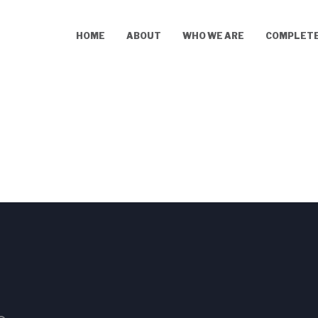
HOME
ABOUT
WHO WE ARE
COMPLETE