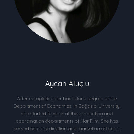
Aycan Aluçlu
After completing her bachelor’s degree at the
Department of Economics, in Boğaziçi University,
she started to work at the production and
coordination departments of Nar Film. She has
served as co-ordination and marketing officer in