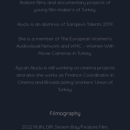
feature films and documentary projects of
young film-maker’s of Turkey.
Aluçlu is an alumnus of Sarajevo Talents 2019.
She is a member of The European Women’s
Audiovisual Network and WMC – Women With
Movie Cameras in Turkey.
Aycan Aluçlu is still working on cinema projects
and also she works as Finance Coordinator in
Cinema and Broadcasting Workers’ Union of
Turkey.
Filmography
2022 RUIN, DIR: Senem Bay/Feature Film;