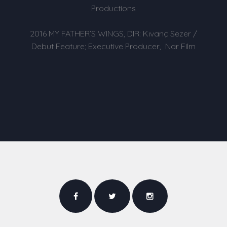
Productions
2016 MY FATHER’S WINGS, DIR: Kıvanç Sezer /
Debut Feature; Executive Producer, Nar Film