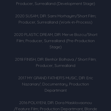
Producer, Surrealland (Development Stage)
2020 SUSAM, DIR: Sami Morhayim/Short Film;
Producer, Surrealland (Work-in-Process)
2020 PLASTIC DREAM, DIR: Merve Bozcu/Short
Film; Producer, Surrealland (Pre-Production
Stage)
2018 FINISH, DIR: Benhür Bolhava / Short Film;
Producer, Surrealland
2017 MY GRAND FATHER’S MUSIC, DIR: Eric
Nazarian/; Documentary, Production
Departmant
2016 POLXYENI, DIR. Dora Masklovaonou
/Feature Film; Production Departmant, Blonde