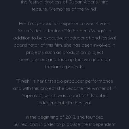
the festival process of Özcan Alper’s third
feature, ‘Memories of the Wind’.
Her first production experience was Kivanc
Sezer’s debut feature “My Father’s Wings”. In
addition to be executive producer of and festival
coordinator of this film, she has been involved in
projects such as production, project
development and funding for two years on
freelance projects.
¨Finish¨ is her first solo producer performance
and with this project she became the winner of ‘!f
Yapımlab’, which was a part of !f Istanbul
Independent Film Festival.
In the beginning of 2018, she founded
Surrealland in order to produce the independent